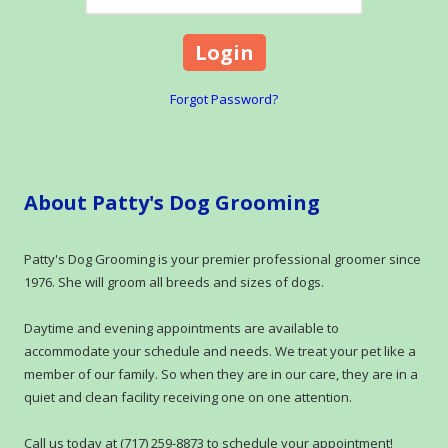
Forgot Password?
About Patty's Dog Grooming
Patty's Dog Grooming is your premier professional groomer since
1976. She will groom all breeds and sizes of dogs.
Daytime and evening appointments are available to
accommodate your schedule and needs. We treat your pet like a
member of our family. So when they are in our care, they are in a
quiet and clean facility receiving one on one attention.
Call us today at (717) 259-8873 to schedule your appointment!