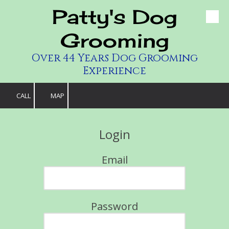
Patty's Dog
Skip to content
Grooming
Over 44 Years Dog Grooming
Experience
CALL
MAP
Login
Email
Password