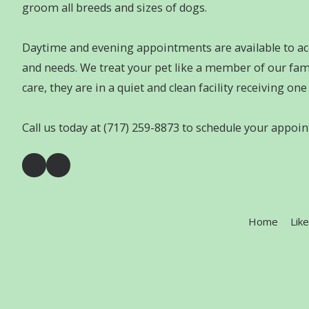
groom all breeds and sizes of dogs.
Daytime and evening appointments are available to 
and needs. We treat your pet like a member of our fami
care, they are in a quiet and clean facility receiving on
Call us today at (717) 259-8873 to schedule your appoi
Home
Lik