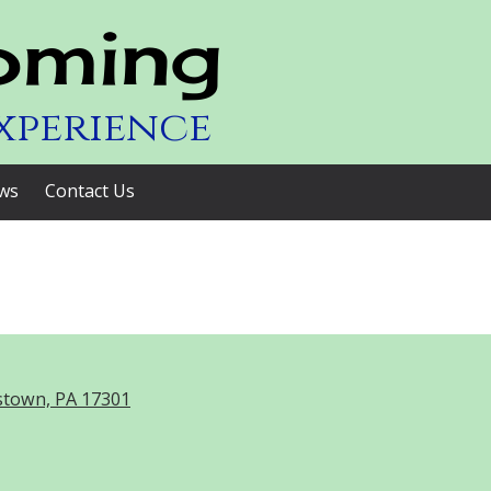
oming
xperience
ws
Contact Us
stown, PA 17301