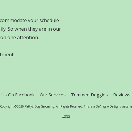
accommodate your schedule
ly. So when they are in our
e on one attention.
ntment!
e Us On Facebook
Our Services
Trimmed Doggies
Reviews
Copyright ©2026 Patty's Dog Grooming. All Rights Reserved.
This is a DeAngelo DeSigns website
Login