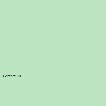
Contact Us