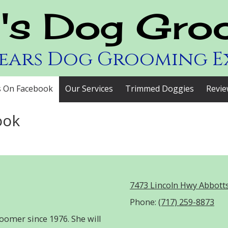
y's Dog Gro
Years Dog Grooming E
s On Facebook
Our Services
Trimmed Doggies
Revie
ook
7473 Lincoln Hwy Abbott
Phone:
(717) 259-8873
oomer since 1976. She will