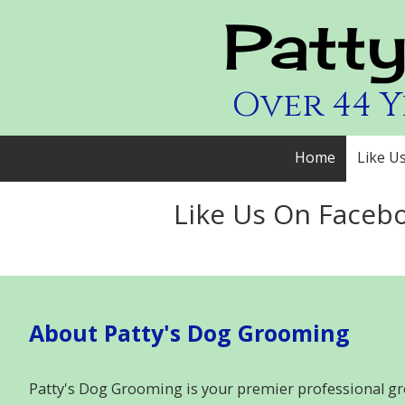
Patt
Skip to content
Over 44 
Home
Like U
Like Us On Faceb
About Patty's Dog Grooming
Patty's Dog Grooming is your premier professional gr