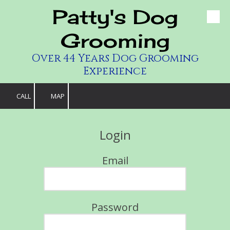
Patty's Dog
Skip to content
Grooming
Over 44 Years Dog Grooming
Experience
CALL
MAP
Login
Email
Password