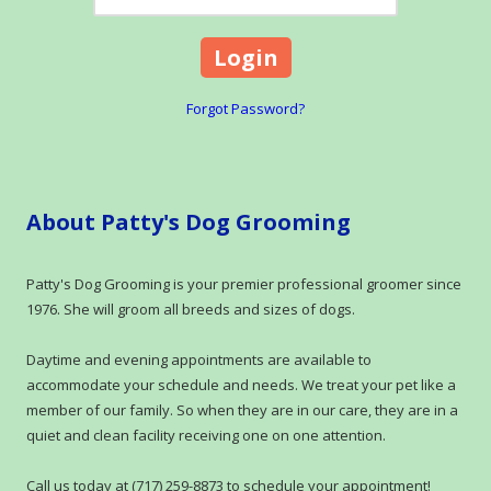
Forgot Password?
About Patty's Dog Grooming
Patty's Dog Grooming is your premier professional groomer since
1976. She will groom all breeds and sizes of dogs.
Daytime and evening appointments are available to
accommodate your schedule and needs. We treat your pet like a
member of our family. So when they are in our care, they are in a
quiet and clean facility receiving one on one attention.
Call us today at (717) 259-8873 to schedule your appointment!